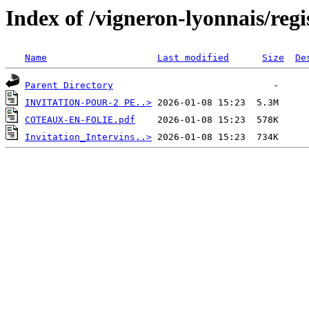
Index of /vigneron-lyonnais/reg
Name
Last modified
Size
De
Parent Directory
INVITATION-POUR-2 PE..>
COTEAUX-EN-FOLIE.pdf
Invitation_Intervins..>